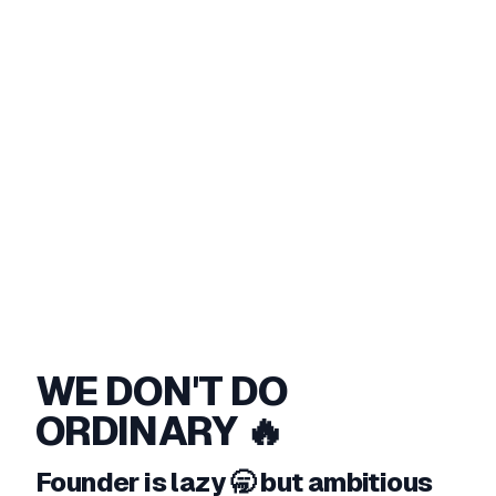
WE DON'T DO
ORDINARY 🔥
Founder is lazy 🥱 but ambitious